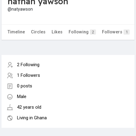
nathan yawson
@natyawson
Timeline
Circles
Likes
Following
Followers
2
1
2 Following
1 Followers
0 posts
Male
42 years old
Living in Ghana