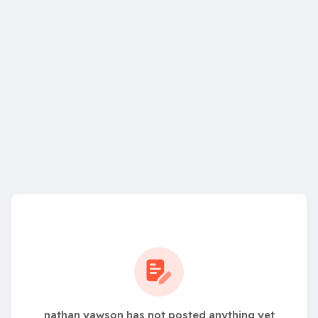
nathan yawson has not posted anything yet