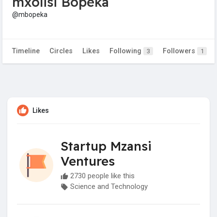
mxolisi Bopeka
@mbopeka
Timeline
Circles
Likes
Following
Followers
3
1
Likes
Startup Mzansi
Ventures
2730 people like this
Science and Technology