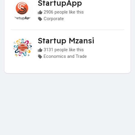
StartupApp
2906 people like this
Corporate
Startup Mzansi
3131 people like this
Economics and Trade