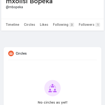
mxolisi Bopeka
@mbopeka
Timeline
Circles
Likes
Following
Followers
3
1
Circles
No circles as yet!