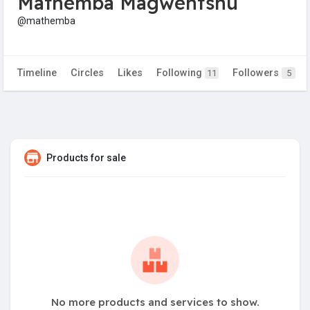
Mathemba Magwentshu
@mathemba
Timeline
Circles
Likes
Following
Followers
11
5
Products for sale
No more products and services to show.