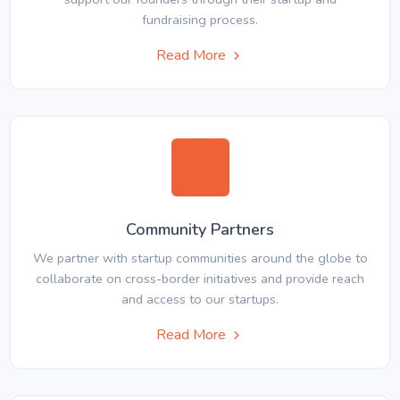
fundraising process.
Read More
Community Partners
We partner with startup communities around the globe to
collaborate on cross-border initiatives and provide reach
and access to our startups.
Read More