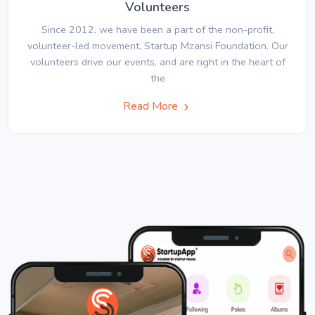
Volunteers
Since 2012, we have been a part of the non-profit,
volunteer-led movement, Startup Mzansi Foundation. Our
volunteers drive our events, and are right in the heart of
the
Read More