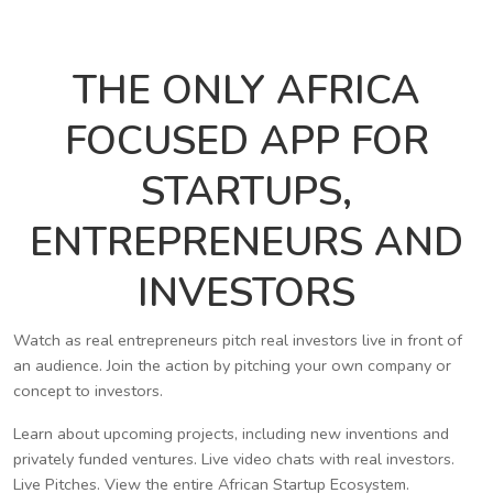
THE ONLY AFRICA
FOCUSED APP FOR
STARTUPS,
ENTREPRENEURS AND
INVESTORS
Watch as real entrepreneurs pitch real investors live in front of
an audience. Join the action by pitching your own company or
concept to investors.
Learn about upcoming projects, including new inventions and
privately funded ventures. Live video chats with real investors.
Live Pitches. View the entire African Startup Ecosystem.