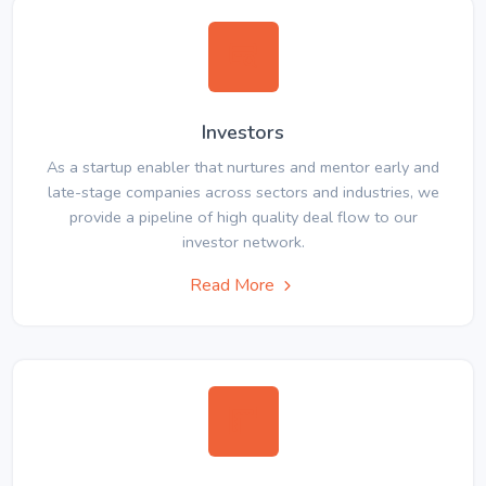
Investors
As a startup enabler that nurtures and mentor early and
late-stage companies across sectors and industries, we
provide a pipeline of high quality deal flow to our
investor network.
Read More