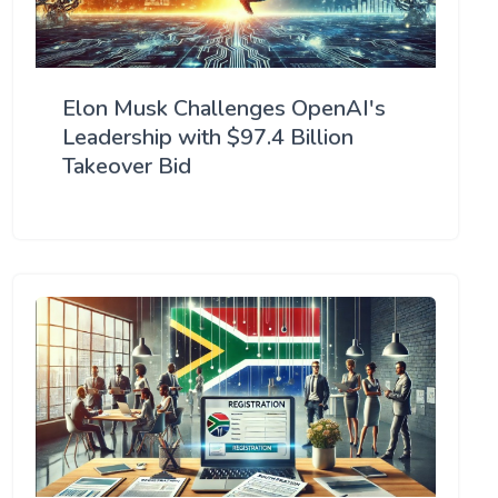
Elon Musk Challenges OpenAI's
Leadership with $97.4 Billion
Takeover Bid