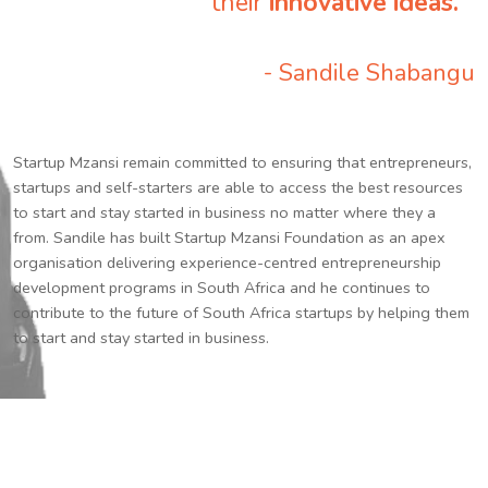
their
innovative ideas.
”
- Sandile Shabangu
Startup Mzansi remain committed to ensuring that entrepreneurs,
startups and self-starters are able to access the best resources
to start and stay started in business no matter where they a
from. Sandile has built Startup Mzansi Foundation as an apex
organisation delivering experience-centred entrepreneurship
development programs in South Africa and he continues to
contribute to the future of South Africa startups by helping them
to start and stay started in business.