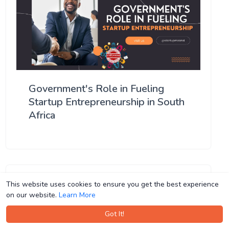
Government's Role in Fueling
Startup Entrepreneurship in South
Africa
This website uses cookies to ensure you get the best experience
This website uses cookies to ensure you get the best experience
on our website.
on our website.
Learn More
Learn More
Got It!
Got It!