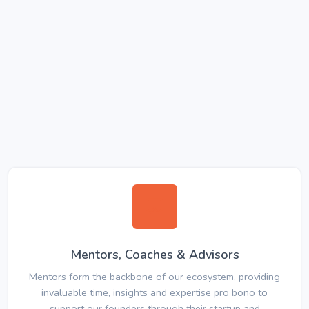
Mentors, Coaches & Advisors
Mentors form the backbone of our ecosystem, providing
invaluable time, insights and expertise pro bono to
support our founders through their startup and