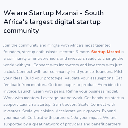
We are Startup Mzansi - South
Africa's largest digital startup
community
Join the community and mingle with Africa’s most talented
founders, startup enthusiasts, mentors & more.
Startup Mzansi
is
a community of entrepreneurs and investors ready to change the
world with you. Connect with innovators and investors with just
a click. Connect with our community. Find your co-founders. Pitch
your ideas. Build your prototype. Validate your assumptions. Get
feedback from mentors. Go from paper to product. From idea to
invoice. Launch. Learn with peers. Refine your business model.
Work with mentors. Leverage our network. Get hands-on startup
support. Launch a startup. Gain traction. Scale. Connect with
investors. Scale your vision. Accelerate your growth. Expand
your market. Co-build with partners. 10x your impact. We are
supported by a great network of providers and benefit partners