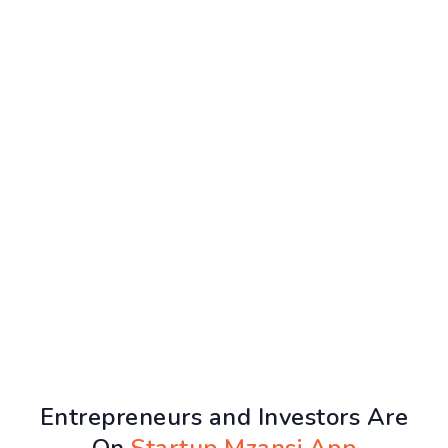
Entrepreneurs and Investors Are