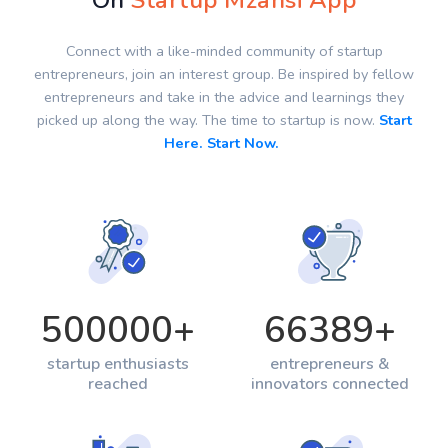
On
Startup Mzansi App
Connect with a like-minded community of startup
entrepreneurs, join an interest group. Be inspired by fellow
entrepreneurs and take in the advice and learnings they
picked up along the way. The time to startup is now.
Start
Here. Start Now.
500000
+
66389
+
startup enthusiasts
entrepreneurs &
reached
innovators connected