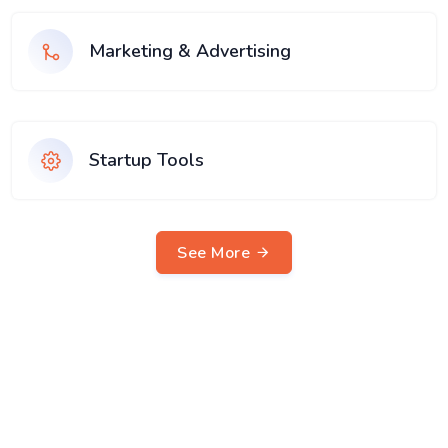
Marketing & Advertising
Startup Tools
See More