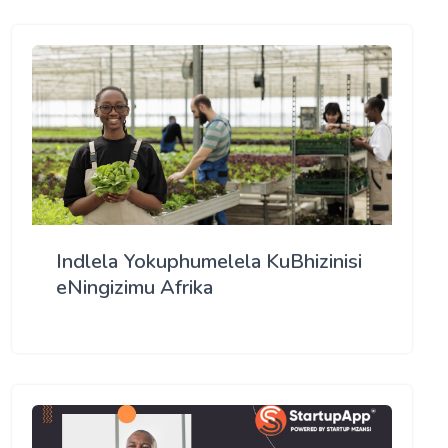
Indlela Yokuphumelela KuBhizinisi
eNingizimu Afrika