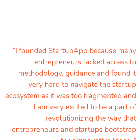
“I founded StartupApp because many
entrepreneurs lacked access to
methodology, guidance and found it
very hard to navigate the startup
ecosystem as it was too fragmented and
I am very excited to be a part of
revolutionizing the way that
entrepreneurs and startups bootstrap