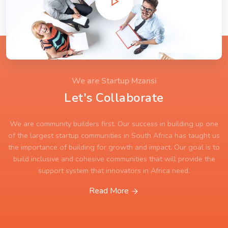
We are Startup Mzansi
Let's Collaborate
We are community builders first. Our success in building up one
of the largest startup communities in South Africa has taught us
the importance of building for growth and impact. Our goal is to
build inclusive and cohesive communities that will provide the
support system that innovators in Africa need.
Read More