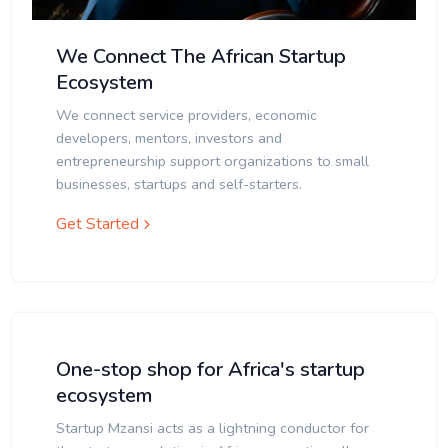
We Connect The African Startup
Ecosystem
We connect service providers, economic
developers, mentors, investors and
entrepreneurship support organizations to small
businesses, startups and self-starters.
Get Started
One-stop shop for Africa's startup
ecosystem
Startup Mzansi acts as a lightning conductor for