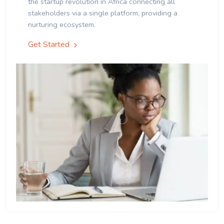
the startup revolution in Africa connecting all
stakeholders via a single platform, providing a
nurturing ecosystem.
Get Started