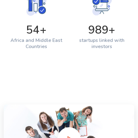
54
+
989
+
Africa and Middle East
startups linked with
Countries
investors