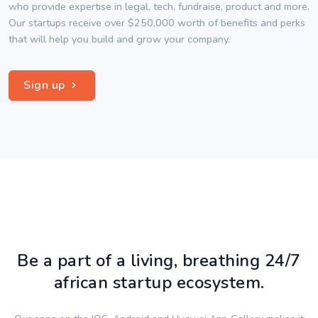
who provide expertise in legal, tech, fundraise, product and more.
Our startups receive over $250,000 worth of benefits and perks
that will help you build and grow your company.
Sign up
Be a part of a living, breathing 24/7
african startup ecosystem.