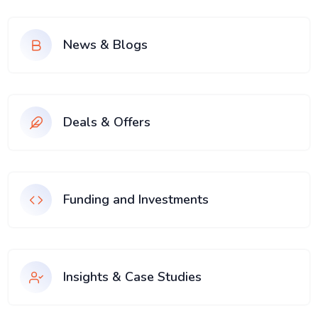
News & Blogs
Deals & Offers
Funding and Investments
Insights & Case Studies