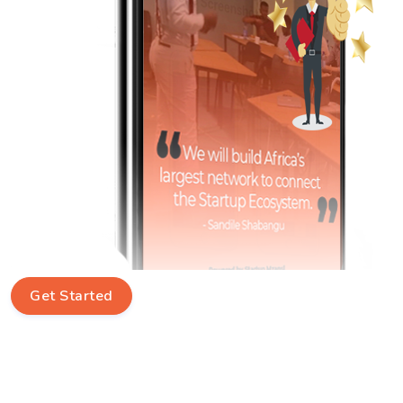
Get Started