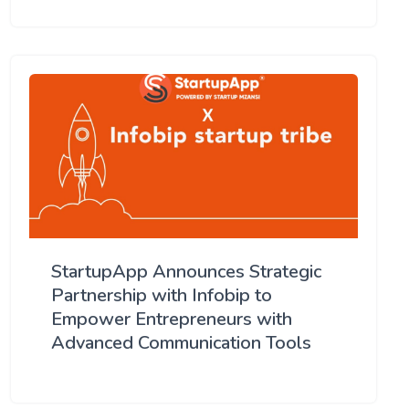
StartupApp Announces Strategic
Partnership with Infobip to
Empower Entrepreneurs with
Advanced Communication Tools