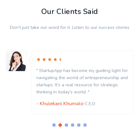
Our Clients Said
Don’t just take our word for it. Listen to our success stories
" StartupApp has become my guiding light for
navigating the world of entrepreneurship and
startups. It’s a real resource for strategic
thinking in today’s world. "
- Khulekani Khumalo
C.E.O