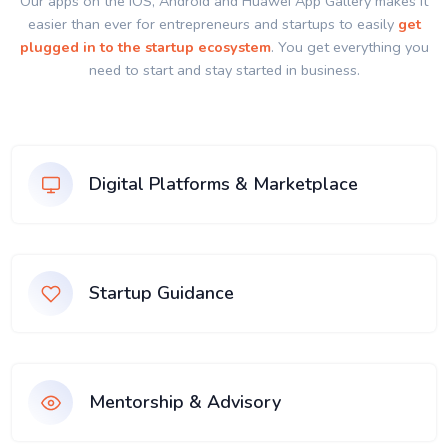
Our apps on the IOS, Android and Huawei App Gallery makes it
easier than ever for entrepreneurs and startups to easily
get
plugged in to the startup ecosystem
. You get everything you
need to start and stay started in business.
Digital Platforms & Marketplace
Startup Guidance
Mentorship & Advisory