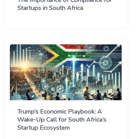
Startups in South Africa
Trump’s Economic Playbook: A
Wake-Up Call for South Africa’s
Startup Ecosystem