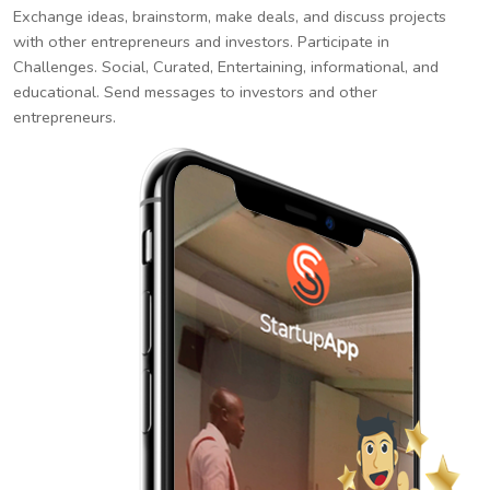
Exchange ideas, brainstorm, make deals, and discuss projects
with other entrepreneurs and investors. Participate in
Challenges. Social, Curated, Entertaining, informational, and
educational. Send messages to investors and other
entrepreneurs.