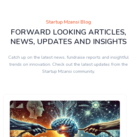
Startup Mzansi Blog
FORWARD LOOKING ARTICLES,
NEWS, UPDATES AND INSIGHTS
Catch up on the latest news, fundraise reports and insightful
trends on innovation. Check out the latest updates from the
Startup Mzansi community.