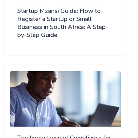
Startup Mzansi Guide: How to
Register a Startup or Small
Business in South Africa: A Step-
by-Step Guide
The Importance of Compliance for