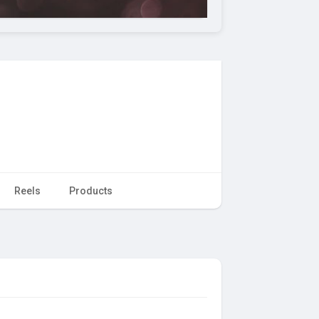
Reels
Products