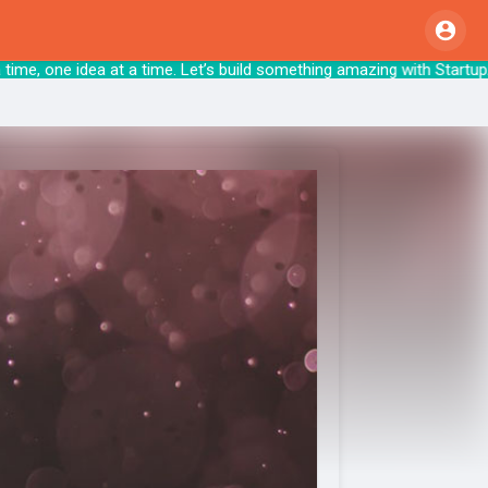
a time, one idea at a time. Let’s build somethin