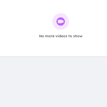
No more videos to show