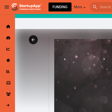
FUNDING
More
Browse Events
My events
Browse articles
Latest Products & Services
My Companies
Followed Compan