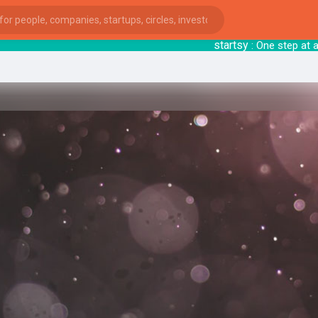
startsy
: One step at 
ies