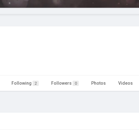
Following
Followers
Photos
Videos
2
0