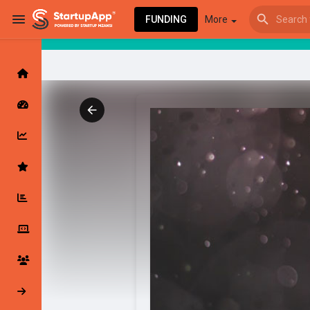
FUNDING
More
Browse Events
My events
Browse articles
Latest Products & Services
My Companies
Followed Compan