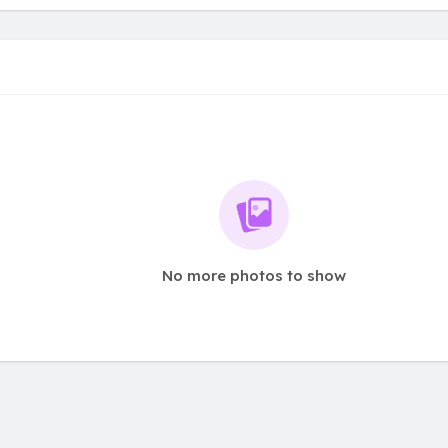
No more photos to show