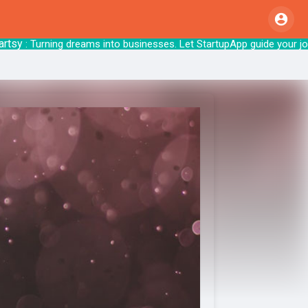
: Turning dreams into businesses. Let Start