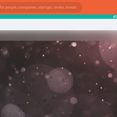
startsy
ies