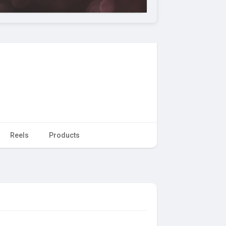
Reels
Products