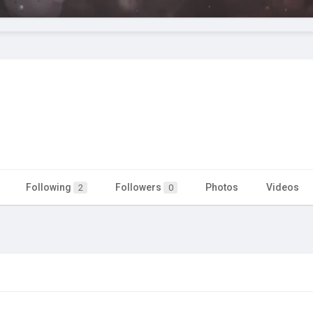
Following
Followers
Photos
Videos
2
0