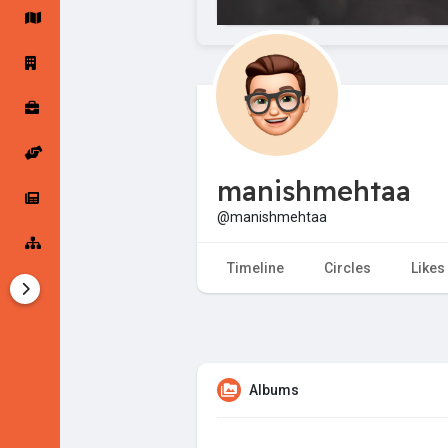
Startup Forums
Startup Explore
Popular Posts
Jobs
manishmehtaa
Offers
Startup Tools
@manishmehtaa
Startup Funding
Timeline
Circles
Likes
Albums