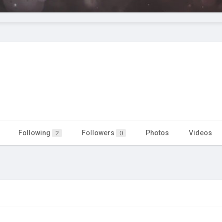
Following
Followers
Photos
Videos
2
0