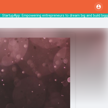
StartupApp: Empowering entrepreneurs to drea