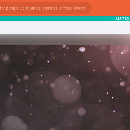
startsy
: 
ies