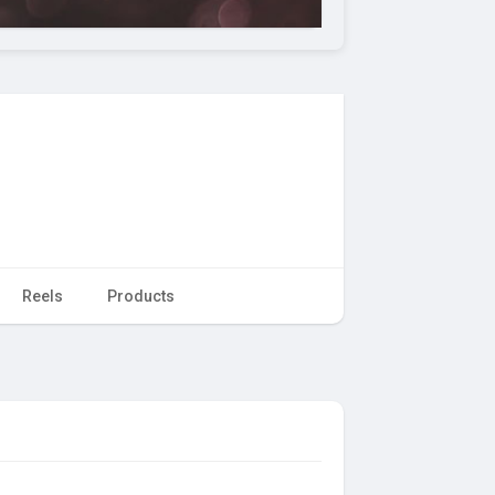
Reels
Products