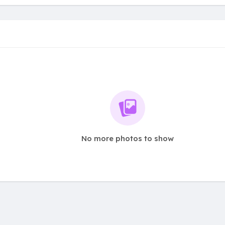
No more photos to show