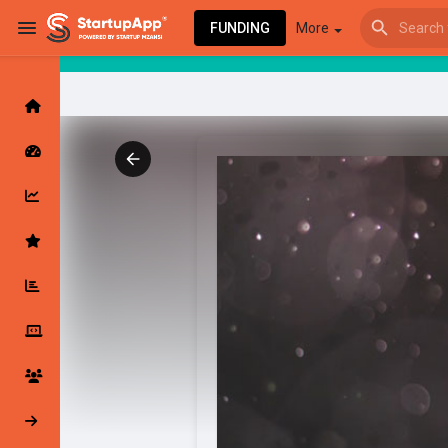
FUNDING
More
Browse Events
My events
Browse articles
Latest Products & Services
My Companies
Followed Compan