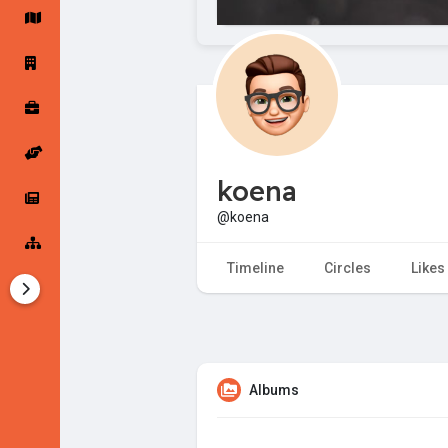
Startup Forums
Startup Explore
Popular Posts
Jobs
koena
Offers
Startup Tools
@koena
Startup Funding
Timeline
Circles
Likes
Albums