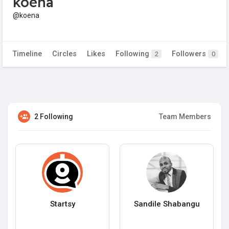
koena
@koena
Timeline
Circles
Likes
Following
Followers
2
0
2 Following
Team Members
Startsy
Sandile Shabangu