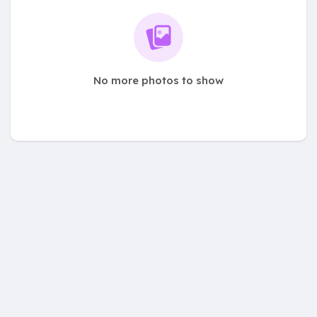
No more photos to show