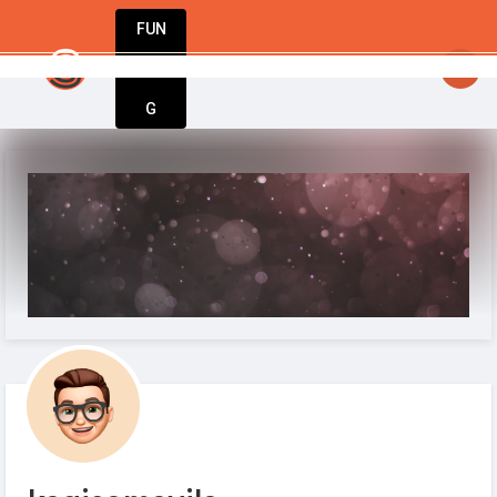
FUN
startsy
: Entrepreneurs, innovators, dreamers – 
DIN
More
G