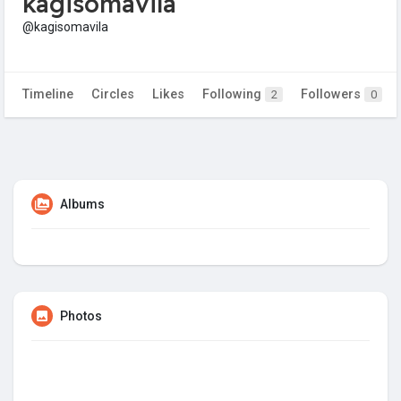
kagisomavila
@kagisomavila
Timeline
Circles
Likes
Following
Followers
2
0
Albums
Photos