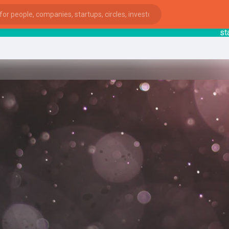
starts
ies