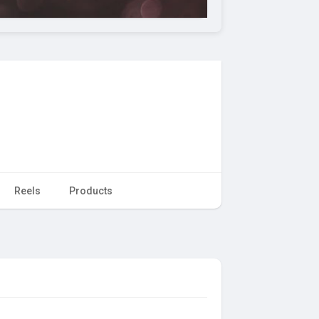
Reels
Products