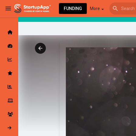
FUNDING
More
Browse Events
My events
Browse articles
Latest Products & Services
My Companies
Followed Compan