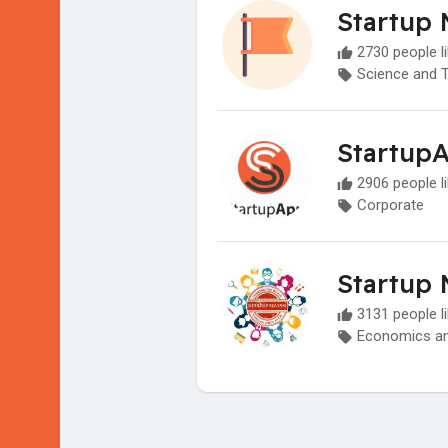
Startup 
2730 people li
Science and 
Startup
2906 people li
Corporate
Startup 
3131 people li
Economics an