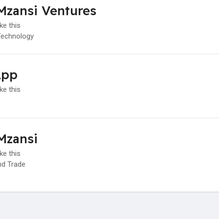
Mzansi Ventures
ke this
Technology
App
ke this
Mzansi
ke this
d Trade