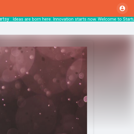
y
: Ideas are born here. Innovation starts no