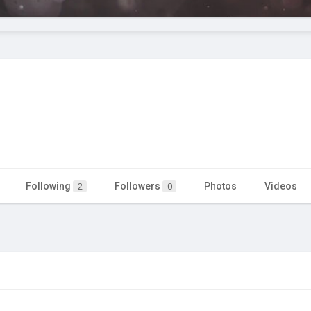
Following
Followers
Photos
Videos
2
0