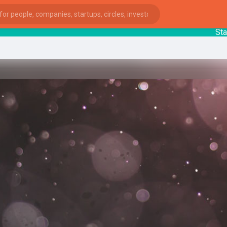
Startup
ies