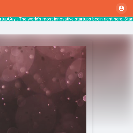
Guy
: The world’s most innovative startups begin 