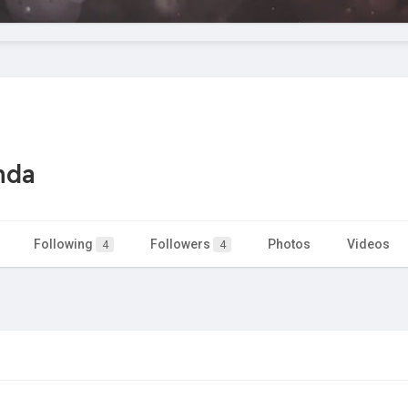
nda
Following
Followers
Photos
Videos
4
4