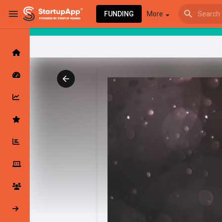
FUNDING
More
Browse Events
My events
Browse articles
Latest Products & Services
My Companies
Followed Compan