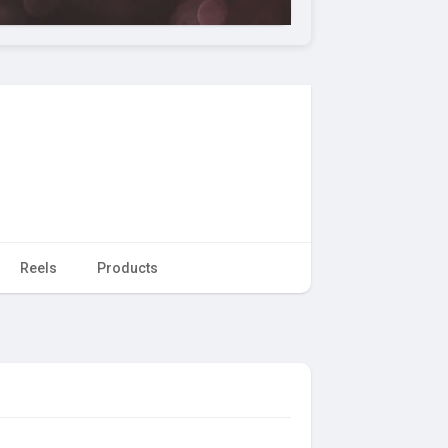
Reels
Products