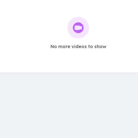
No more videos to show