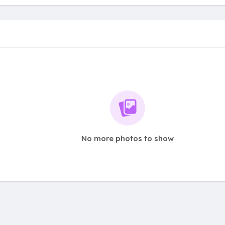
No more photos to show