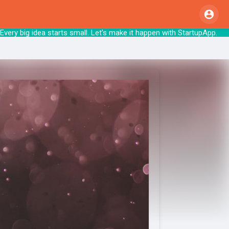
very big idea starts small. Let’s make it hap