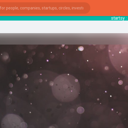
startsy
: E
ies