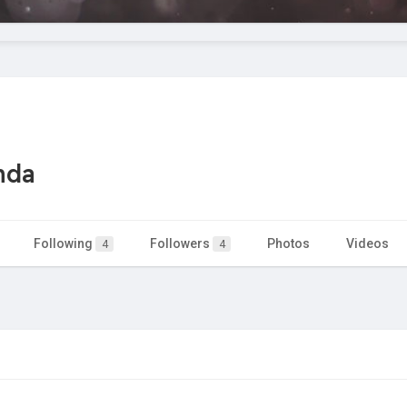
nda
Following
Followers
Photos
Videos
4
4