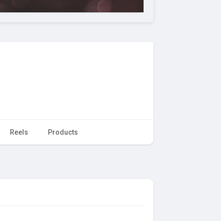
Reels
Products