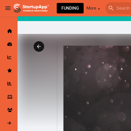
FUNDING
More
Browse Events
My events
Browse articles
Latest Products & Services
My Companies
Followed Compan