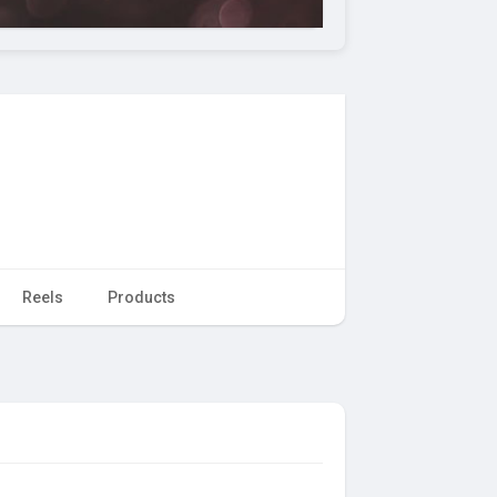
Reels
Products