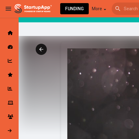
FUNDING
More
Browse Events
My events
Browse articles
Latest Products & Services
My Companies
Followed Compan