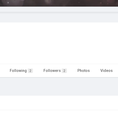
Following
Followers
Photos
Videos
2
2