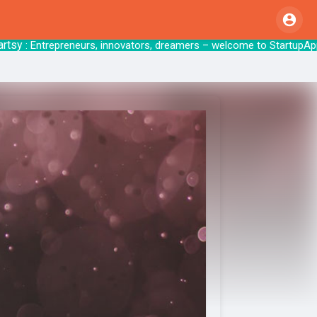
y
: Entrepreneurs, innovators, dreamers – welcome