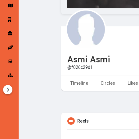
Startup Forums
Startup Explore
Popular Posts
Jobs
Asmi Asmi
Offers
Startup Tools
@f026c29d1
Startup Funding
Timeline
Circles
Likes
Reels