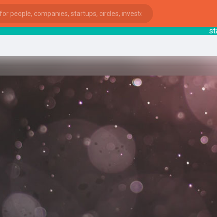
starts
ies