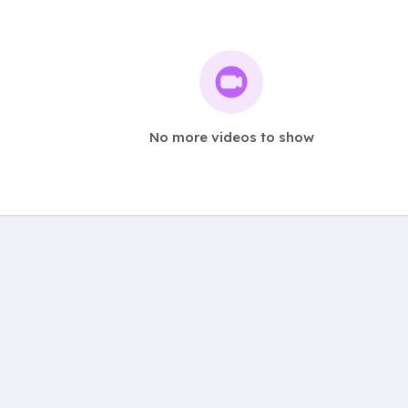
No more videos to show