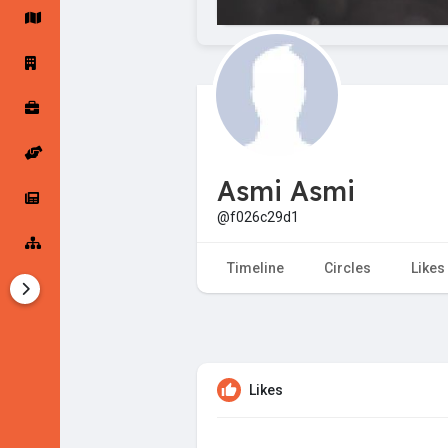
Startup Forums
Startup Explore
Popular Posts
Jobs
Asmi Asmi
Offers
Startup Tools
@f026c29d1
Startup Funding
Timeline
Circles
Likes
Likes