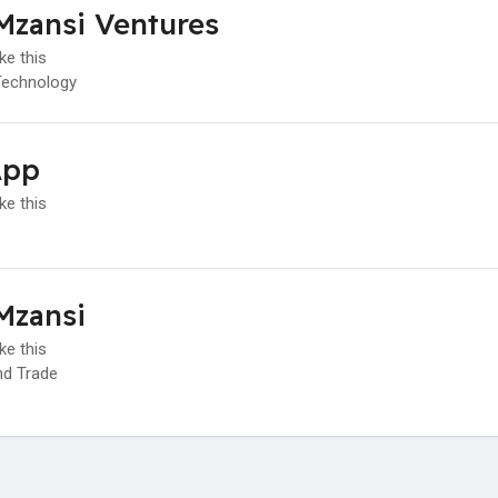
Mzansi Ventures
ke this
Technology
App
ke this
Mzansi
ke this
d Trade