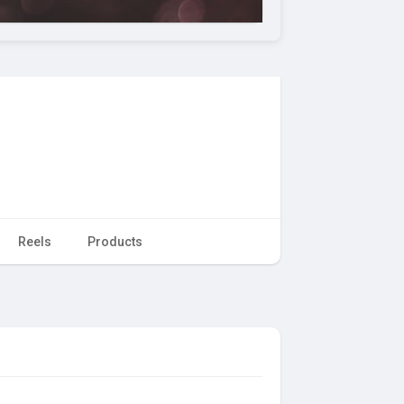
Reels
Products