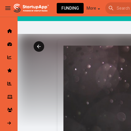
FUNDING
More
Browse Events
My events
Browse articles
Latest Products & Services
My Companies
Followed Compan