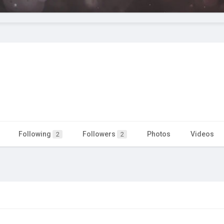
Following
Followers
Photos
Videos
2
2