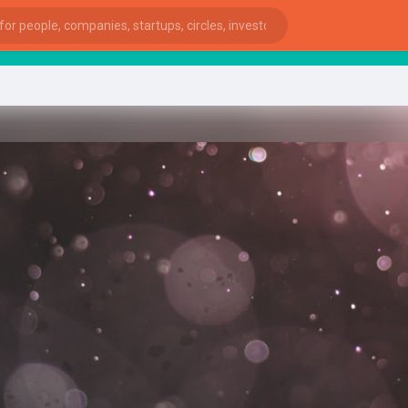
Star
ies