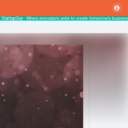
tupGuy
: Where innovators unite to create to