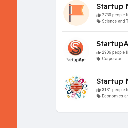
Startup 
2730 people li
Science and 
Startup
2906 people li
Corporate
Startup 
3131 people li
Economics an