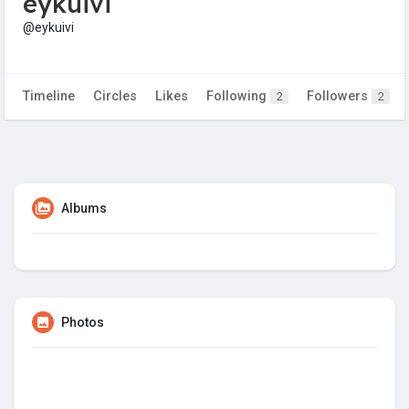
eykuivi
@eykuivi
Timeline
Circles
Likes
Following
Followers
2
2
Albums
Photos