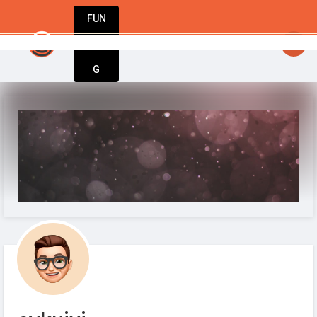
FUN
StartupGuy
: Your idea. Your vision. Our tools.
DIN
More
G