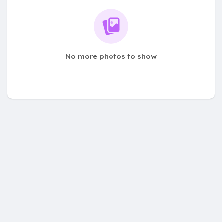
No more photos to show