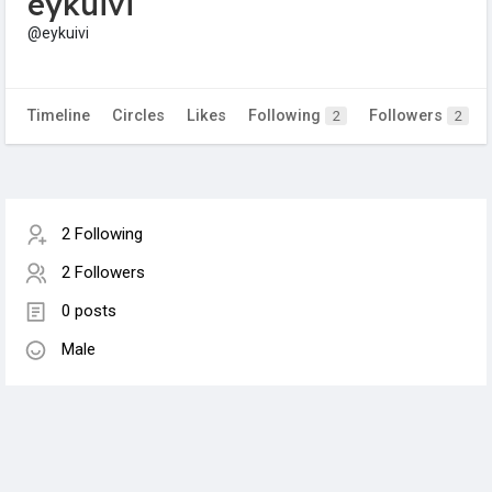
eykuivi
@eykuivi
Timeline
Circles
Likes
Following
Followers
2
2
2 Following
2 Followers
0 posts
Male