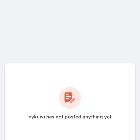
eykuivi has not posted anything yet