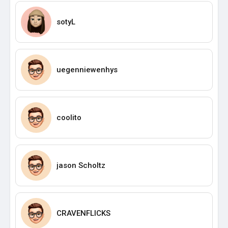
sotyL
uegenniewenhys
coolito
jason Scholtz
CRAVENFLICKS