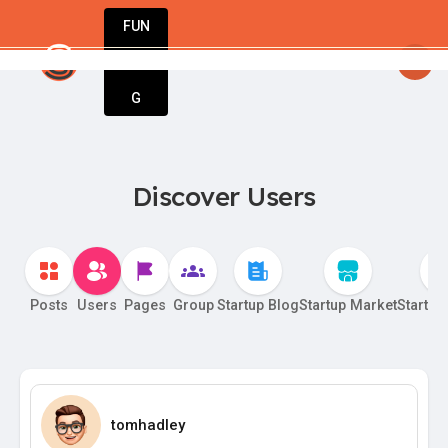
FUN
sy
: Stay inspired. Stay innovative. Stay suc
DIN
More
G
Discover Users
Posts
Users
Pages
Group
Startup Blog
Startup Market
Startup
tomhadley