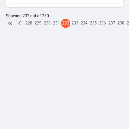
Showing 232 out of 280
228
229
230
231
232
233
234
235
236
237
238
2