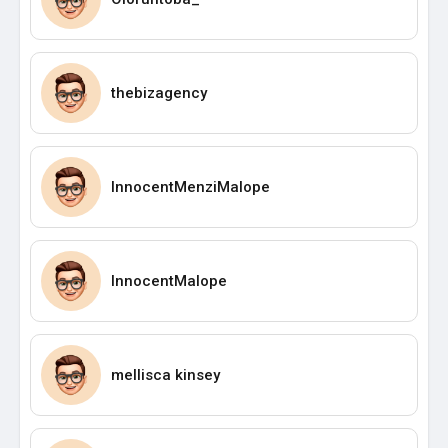
thebizagency
InnocentMenziMalope
InnocentMalope
mellisca kinsey