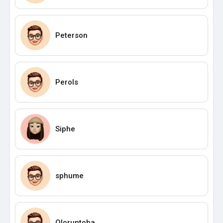
Peterson
Perols
Siphe
sphume
Oloruntoba_