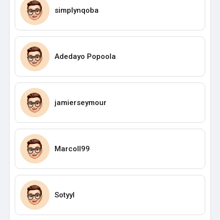
simplynqoba
Adedayo Popoola
jamierseymour
Marcoll99
Sotyyl