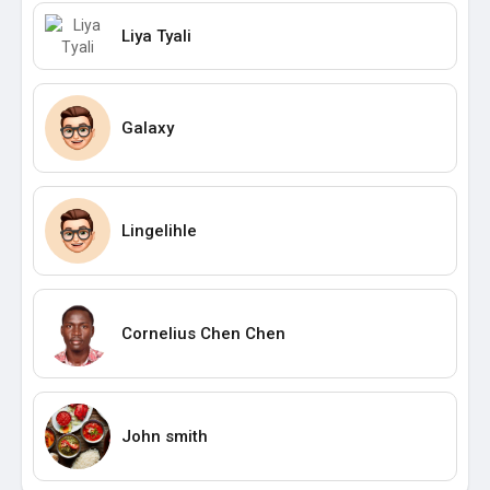
Liya Tyali
Galaxy
Lingelihle
Cornelius Chen Chen
John smith