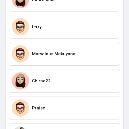
terry
Marvelous Makuyana
Chirne22
Praise