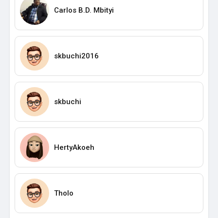
Carlos B.D. Mbityi
skbuchi2016
skbuchi
HertyAkoeh
Tholo