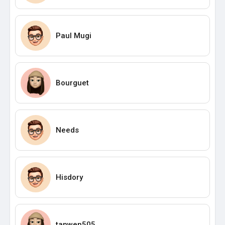
Paul Mugi
Bourguet
Needs
Hisdory
tanwen505