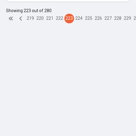
Showing 223 out of 280
219
220
221
222
223
224
225
226
227
228
229
2