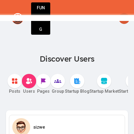
FUN
tartsy
: Entrepreneurs, innovators, dreamers – wel
DIN
More
G
Discover Users
Posts
Users
Pages
Group
Startup Blog
Startup Market
Startup
sizwe