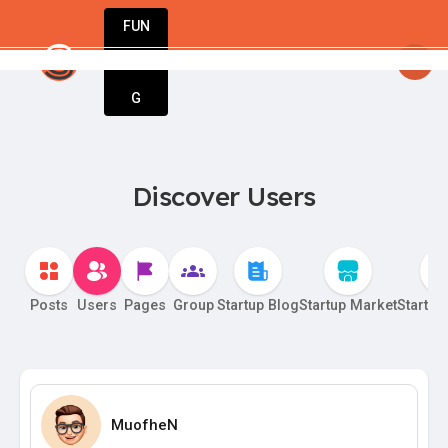
FUN
artupGuy
: Your idea. Your vision. Our tools. Le
DIN
More
G
Discover Users
Posts
Users
Pages
Group
Startup Blog
Startup Market
Startup
MuofheN