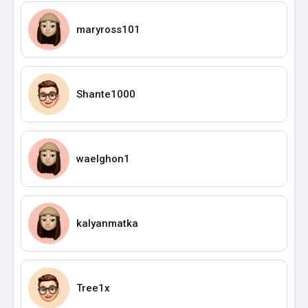
maryross101
Shante1000
waelghon1
kalyanmatka
Tree1x