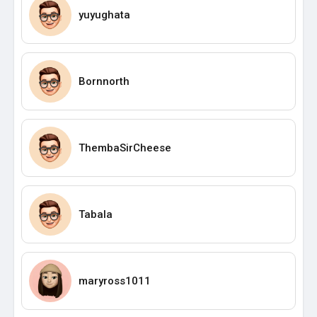
yuyughata
Bornnorth
ThembaSirCheese
Tabala
maryross1011