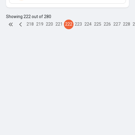
Showing 222 out of 280
218
219
220
221
222
223
224
225
226
227
228
2