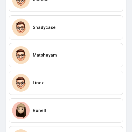
Shadycase
Matshayam
Linex
Ronell