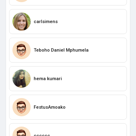
carlsimens
Teboho Daniel Mphumela
hema kumari
FestusAmoako
cccccc