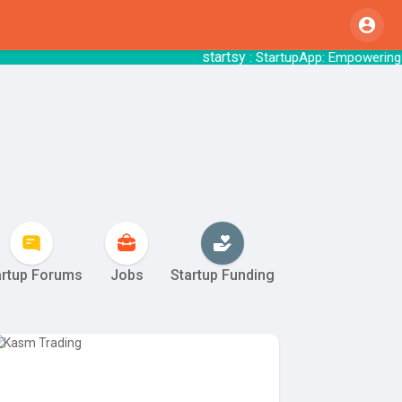
startsy
re with StartupApp.
: StartupApp: Empow
artup Forums
Jobs
Startup Funding