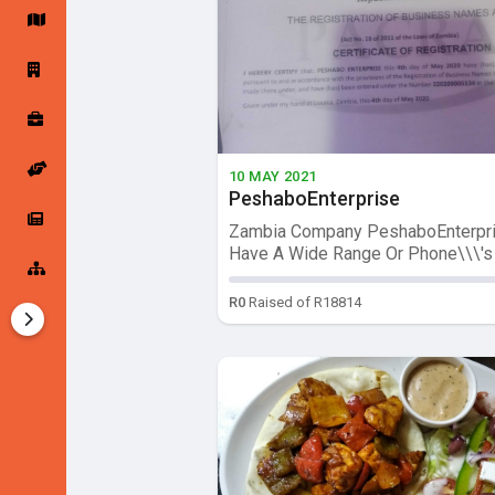
Startup Forums
Startup Explore
Popular Posts
Jobs
10 MAY 2021
PeshaboEnterprise
Offers
Startup Tools
Zambia Company PeshaboEnterpri
Have A Wide Range Or Phone\\\'s ,
Startup Funding
R0
Raised of R18814