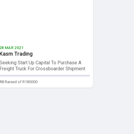
28 MAR 2021
Kasm Trading
Seeking Start Up Capital To Purchase A
Freight Truck For Crossboarder Shipment
L...
R0
Raised of R185000