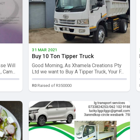
31 MAR 2021
Buy 10 Ton Tipper Truck
se Will
Good Morning, As Xhamela Creations Pty
 Cam...
Ltd we want to Buy A Tipper Truck, Your F...
R0
Raised of R350000