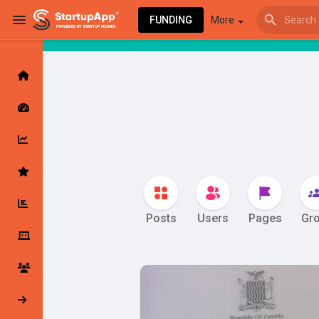
FUNDING
More
star
Browse Events
My events
Browse articles
Posts
Users
Pages
Gr
Latest Products & Services
My Companies
Followed Compan