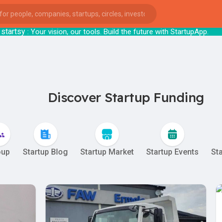
tsy
: Your vision, our tools. Build the futu
Discover Startup Funding
oup
Startup Blog
Startup Market
Startup Events
St
ies