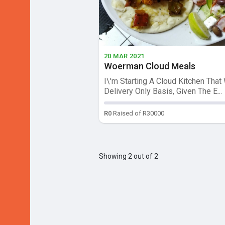
20 MAR 2021
Woerman Cloud Meals
I\'m Starting A Cloud Kitchen That 
Delivery Only Basis, Given The E...
R0
Raised of R30000
Showing 2 out of 2