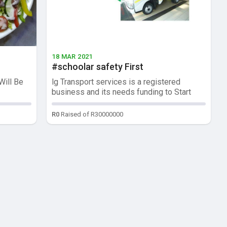
18 MAR 2021
#schoolar safety First
Will Be
lg Transport services is a registered
business and its needs funding to Start
op...
R0
Raised of R30000000