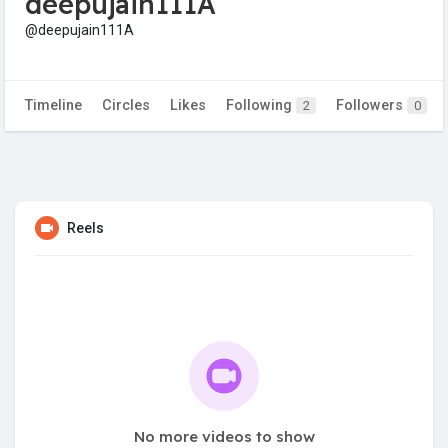
deepujain111A
@deepujain111A
Timeline
Circles
Likes
Following
Followers
2
0
Reels
No more videos to show