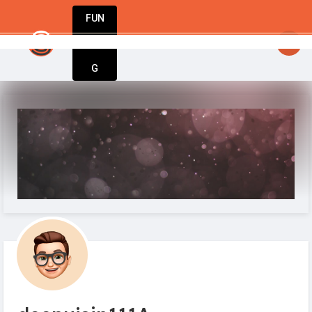
FUN
 – welcome to StartupApp, where business ideas co
DIN
More
G