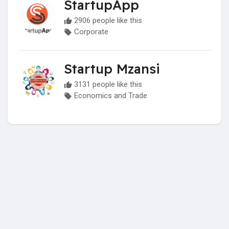
StartupApp
2906 people like this
Corporate
Startup Mzansi
3131 people like this
Economics and Trade