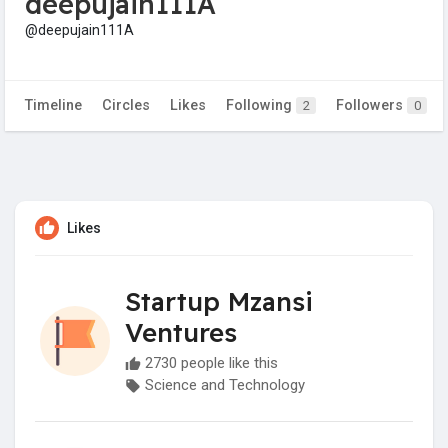
deepujain111A
@deepujain111A
Timeline
Circles
Likes
Following
Followers
2
0
Likes
Startup Mzansi
Ventures
2730 people like this
Science and Technology