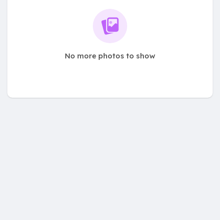
No more photos to show