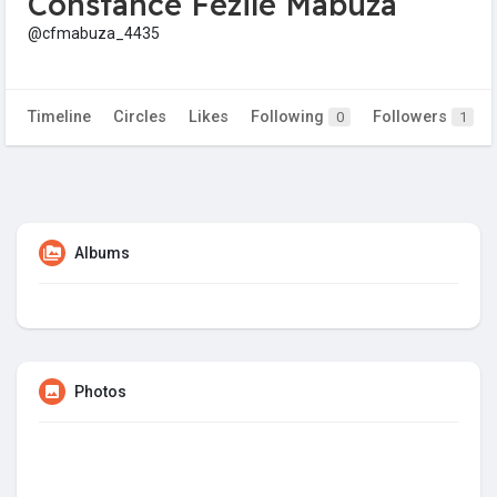
Constance Fezile Mabuza
@cfmabuza_4435
Timeline
Circles
Likes
Following
Followers
0
1
Albums
Photos