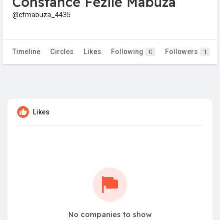
Constance Fezile Mabuza
@cfmabuza_4435
Timeline
Circles
Likes
Following
Followers
0
1
Likes
No companies to show