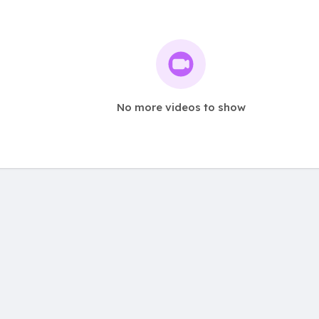
No more videos to show