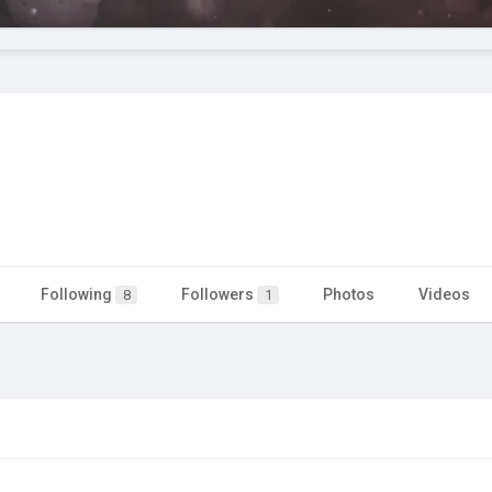
Following
Followers
Photos
Videos
8
1