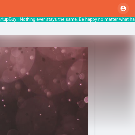
Guy
: Nothing ever stays the same. Be happy no matter