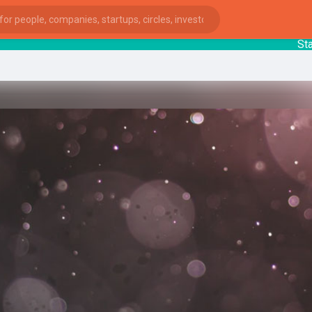
Startup
ies