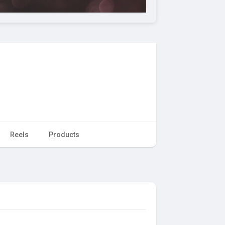
Reels
Products