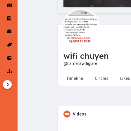
Startup Forums
Startup Explore
Popular Posts
Jobs
wifi chuyen
Offers
Startup Tools
@camerawifigiare
Startup Funding
Timeline
Circles
Likes
Videos