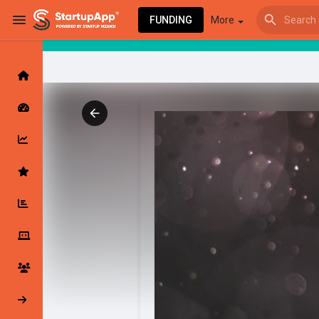
FUNDING
More
Browse Events
My events
Browse articles
Latest Products & Services
My Companies
Followed Compan