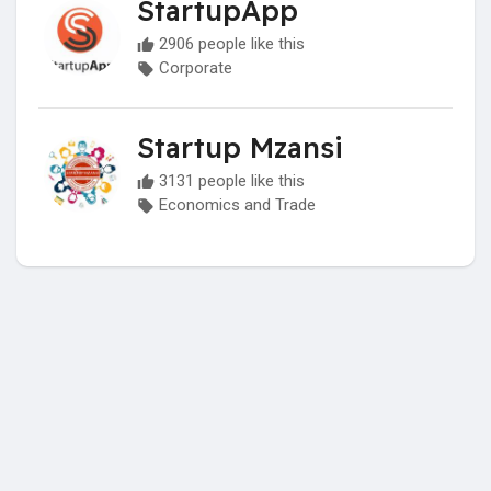
StartupApp
2906 people like this
Corporate
Startup Mzansi
3131 people like this
Economics and Trade