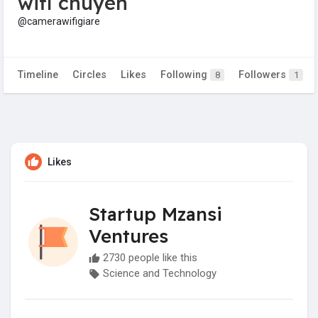
wifi chuyen
@camerawifigiare
Timeline
Circles
Likes
Following
Followers
8
1
Likes
Startup Mzansi
Ventures
2730 people like this
Science and Technology