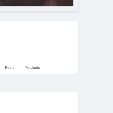
Reels
Products