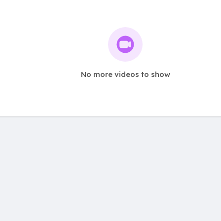
No more videos to show