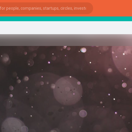
Sta
ies