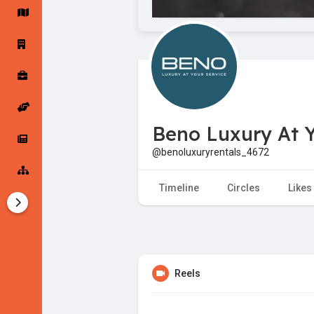
Startup Forums
Startup Explore
Popular Posts
Jobs
Beno Luxury At Y
Offers
Startup Tools
@benoluxuryrentals_4672
Startup Funding
Timeline
Circles
Likes
Reels