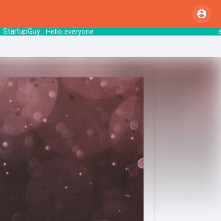
rtupGuy
start
: Hello everyone