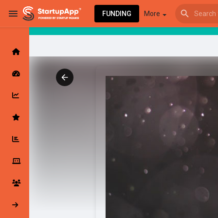
FUNDING
More
Browse Events
My events
Browse articles
Latest Products & Services
My Companies
Followed Compan