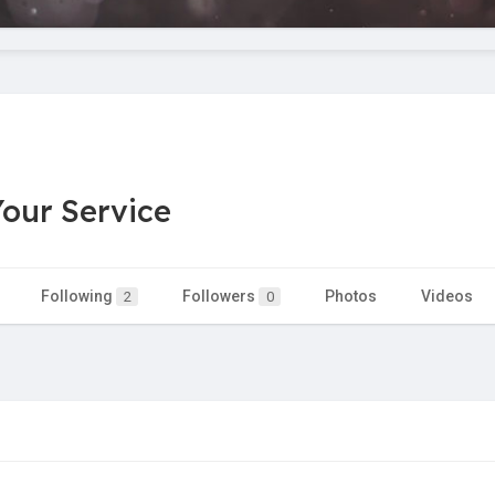
our Service
Following
Followers
Photos
Videos
2
0