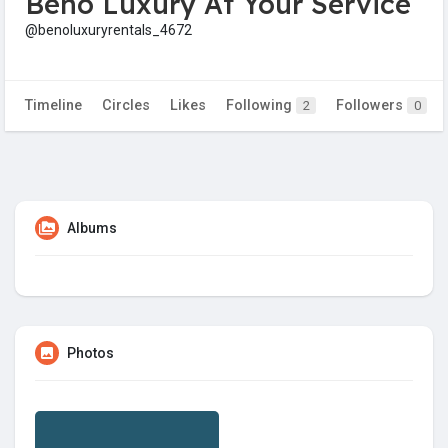
Beno Luxury At Your Service
@benoluxuryrentals_4672
Timeline
Circles
Likes
Following
Followers
2
0
Albums
Photos