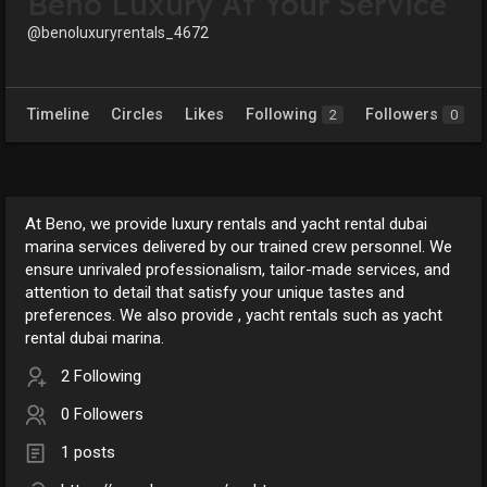
Beno Luxury At Your Service
@benoluxuryrentals_4672
Timeline
Circles
Likes
Following
Followers
2
0
At Beno, we provide luxury rentals and yacht rental dubai
marina services delivered by our trained crew personnel. We
ensure unrivaled professionalism, tailor-made services, and
attention to detail that satisfy your unique tastes and
preferences. We also provide , yacht rentals such as yacht
rental dubai marina.
2 Following
0 Followers
1 posts