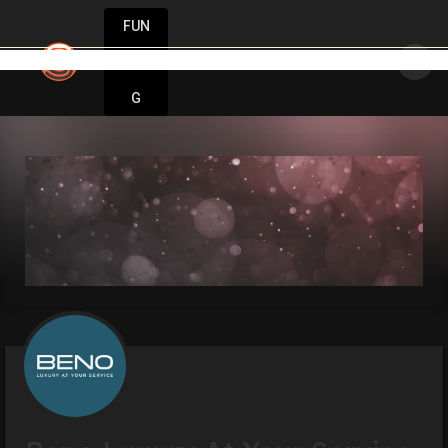
FUN
minds think big. Start small. Grow fast. Startu
DIN
More
G