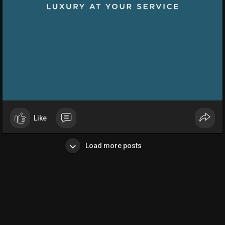
Like
Load more posts