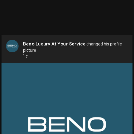
Beno Luxury At Your Service
changed his profile
picture
1 y