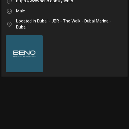
https://www.beno.com/yachts
Male
Located in Dubai - JBR - The Walk - Dubai Marina -
Dubai