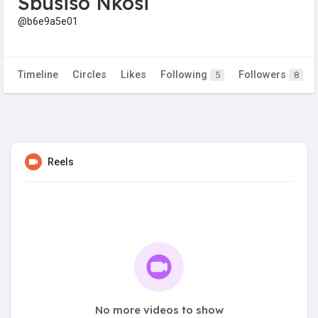
Sbusiso Nkosi
@b6e9a5e01
Timeline
Circles
Likes
Following
Followers
5
8
Reels
No more videos to show