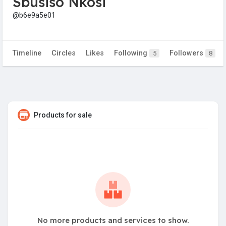
Sbusiso Nkosi
@b6e9a5e01
Timeline
Circles
Likes
Following
Followers
5
8
Products for sale
No more products and services to show.