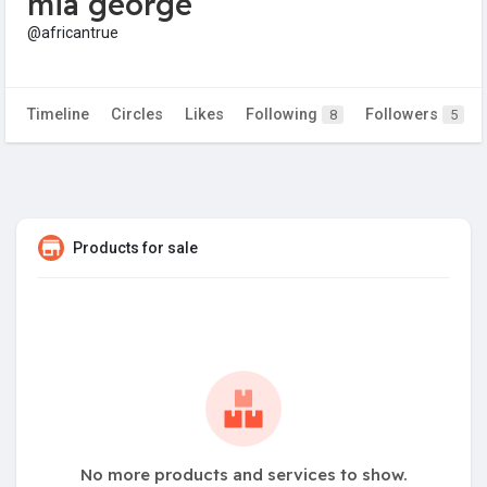
mia george
@africantrue
Timeline
Circles
Likes
Following
Followers
8
5
Products for sale
No more products and services to show.