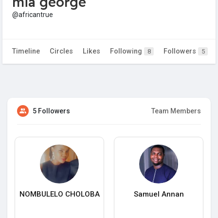
mia george
@africantrue
Timeline
Circles
Likes
Following
Followers
8
5
5 Followers
Team Members
NOMBULELO CHOLOBA
Samuel Annan