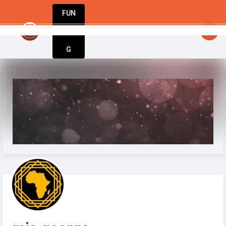
FUN
y inspired. Stay innovative. Stay successful
DIN
More
G