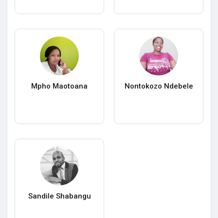
Mpho Maotoana
Nontokozo Ndebele
Sandile Shabangu