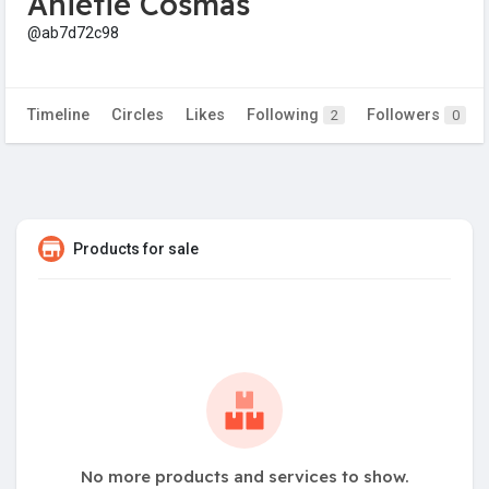
Anietie Cosmas
@ab7d72c98
Timeline
Circles
Likes
Following
Followers
2
0
Products for sale
No more products and services to show.