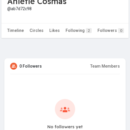
Anietie Cosmas
@ab7d72c98
Timeline
Circles
Likes
Following
Followers
2
0
0 Followers
Team Members
No followers yet