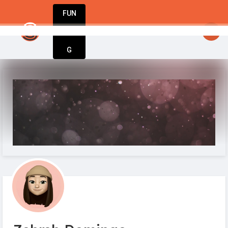
FUN
StartupGuy
: Where innovators unite to creat
DIN
More
G