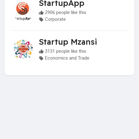
StartupApp
2906 people like this
Corporate
Startup Mzansi
3131 people like this
Economics and Trade