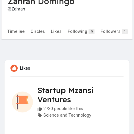
Zahrah Domingo
@Zahrah
Timeline
Circles
Likes
Following
Followers
9
1
Likes
Startup Mzansi
Ventures
2730 people like this
Science and Technology