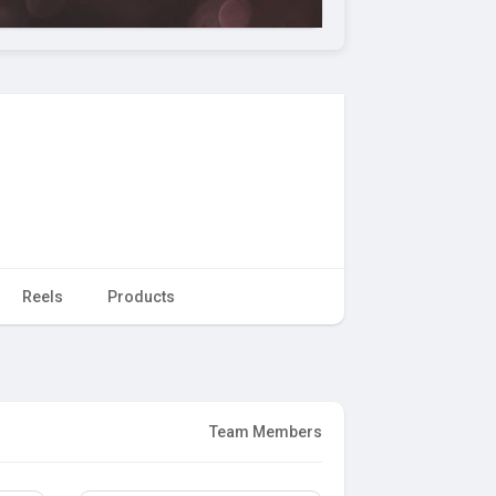
Reels
Products
Team Members