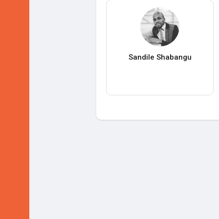
Sandile Shabangu