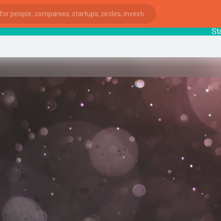
Startup
ies