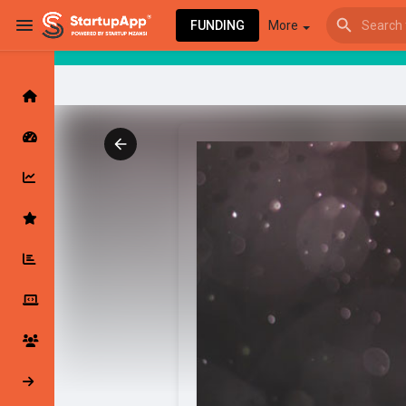
FUNDING
More
Browse Events
My events
Browse articles
Latest Products & Services
My Companies
Followed Compan