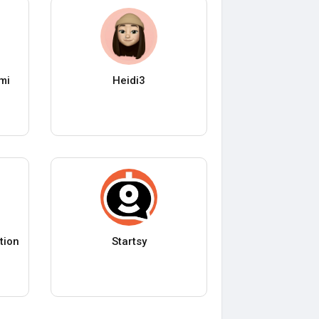
mi
Heidi3
tion
Startsy