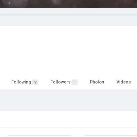
Following
Followers
Photos
Videos
9
1