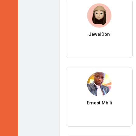
JewelDon
Ernest Mbili