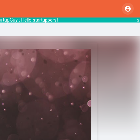
Guy
startsy
: Hello startuppers!