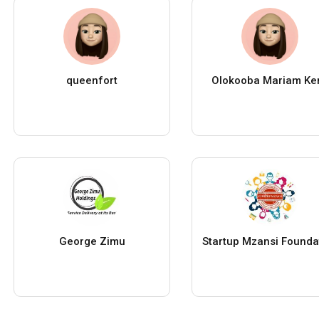
queenfort
Olokooba Mariam Ke
George Zimu
Startup Mzansi Founda