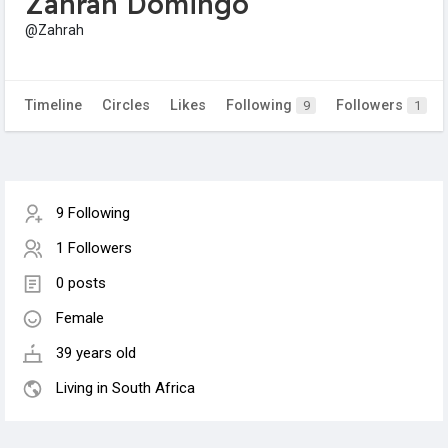
Zahrah Domingo
@Zahrah
Timeline
Circles
Likes
Following
Followers
9
1
9 Following
1 Followers
0 posts
Female
39 years old
Living in South Africa