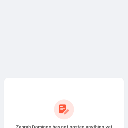
Zahrah Domingo has not posted anything yet