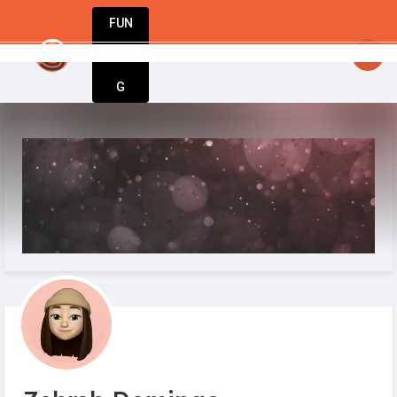
FUN
StartupGuy
: Hello startuppers
DIN
More
G