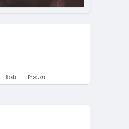
Reels
Products