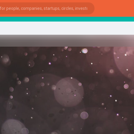
star
ies