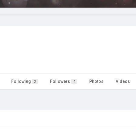
Following
Followers
Photos
Videos
2
4