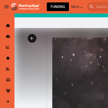
FUNDING
More
Browse Events
My events
Browse articles
Latest Products & Services
My Companies
Followed Compan