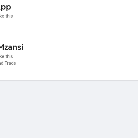
App
ke this
Mzansi
ke this
d Trade