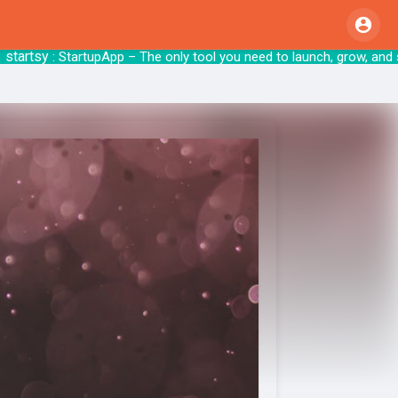
tsy
: StartupApp – The only tool you need to