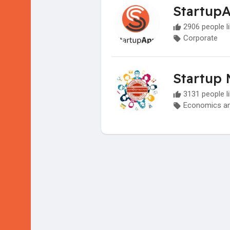
Startup
2906 people li
Corporate
Startup 
3131 people li
Economics an