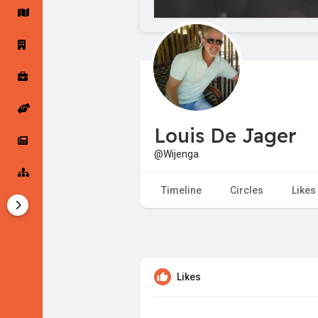
Startup Forums
Startup Explore
Popular Posts
Jobs
Louis De Jager
Offers
Startup Tools
@Wijenga
Startup Funding
Timeline
Circles
Likes
Likes