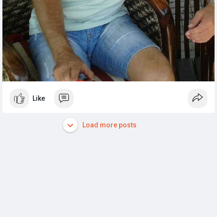
Like
Load more posts