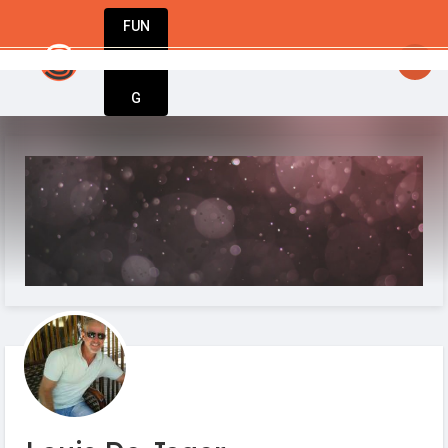
FUN
: Your business journey starts here. Innovati
DIN
More
G