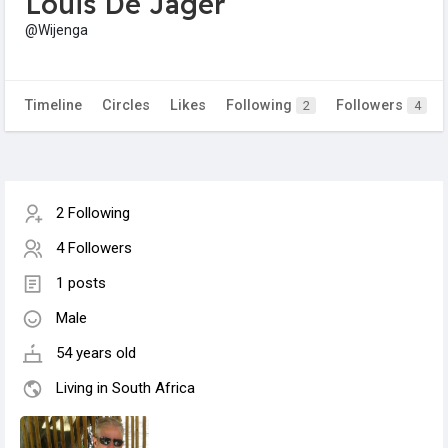
Louis De Jager
@Wijenga
Timeline
Circles
Likes
Following
Followers
2
4
2 Following
4 Followers
1 posts
Male
54 years old
Living in South Africa