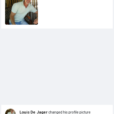
Louis De Jager
changed his profile picture