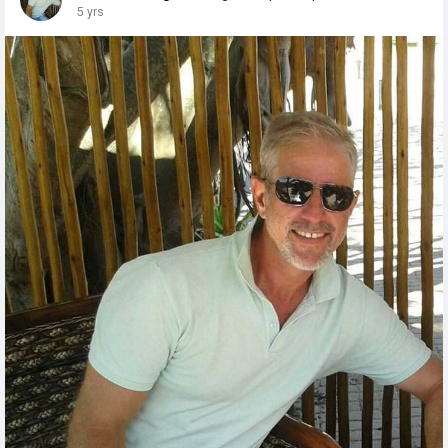
5 yrs