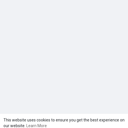
This website uses cookies to ensure you get the best experience on
our website.
Learn More