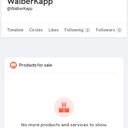
WalberKapp
@WalberKapp
Timeline
Circles
Likes
Following
Followers
2
0
Products for sale
No more products and services to show.