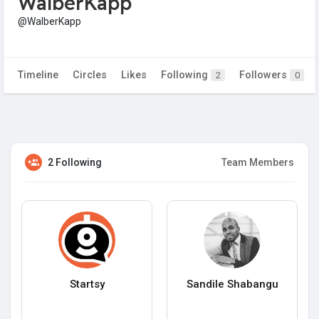
WalberKapp
@WalberKapp
Timeline
Circles
Likes
Following
Followers
2
0
2 Following
Team Members
Startsy
Sandile Shabangu