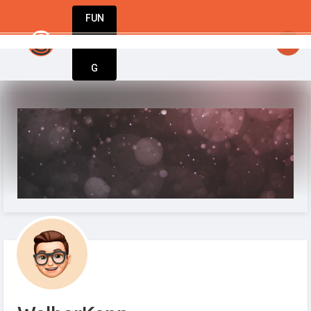
FUN
me, one idea at a time. Let’s build something am
DIN
More
G