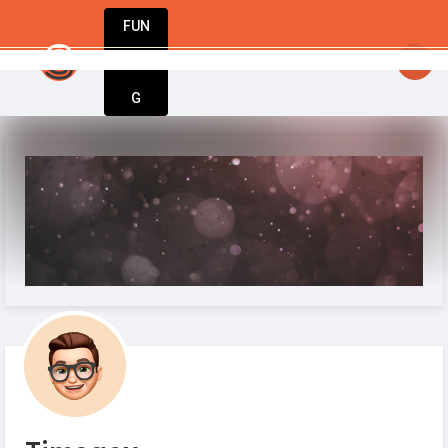
FUN
startsy
: From startup to success – Startup
DIN
More
G