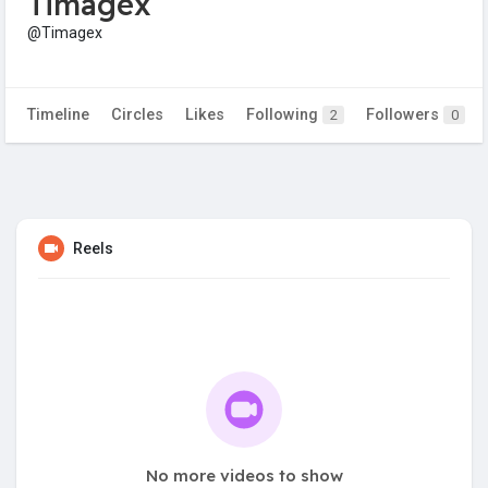
Timagex
@Timagex
Timeline
Circles
Likes
Following
Followers
2
0
Reels
No more videos to show