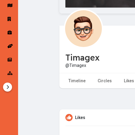
Startup Forums
Startup Explore
Popular Posts
Jobs
Timagex
Offers
Startup Tools
@Timagex
Startup Funding
Timeline
Circles
Likes
Likes