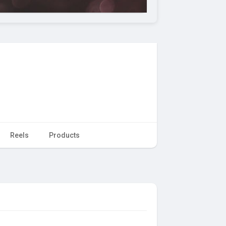
Reels
Products