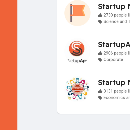
Startup 
2730 people li
Science and 
Startup
2906 people li
Corporate
Startup 
3131 people li
Economics an