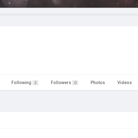
Following
Followers
Photos
Videos
2
0