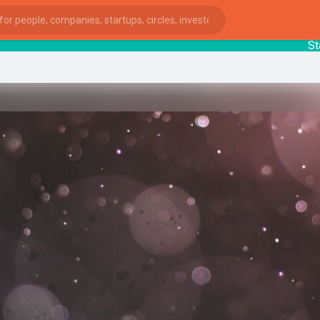
Startup
ies