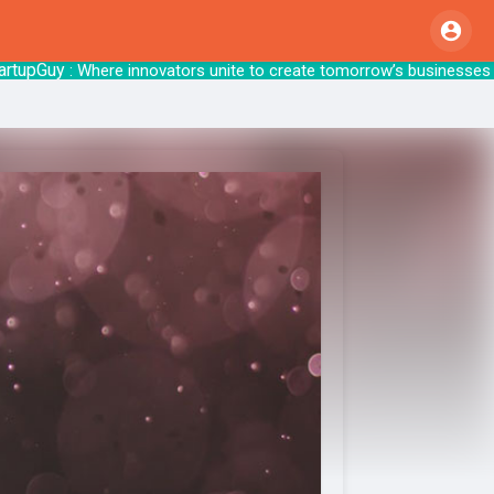
Guy
: Where innovators unite to create tomo