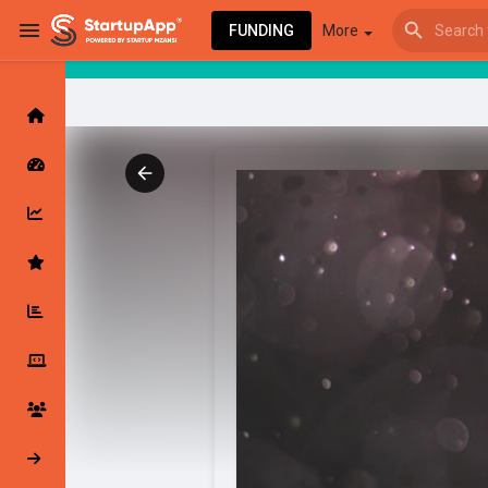
FUNDING
More
Browse Events
My events
Browse articles
Latest Products & Services
My Companies
Followed Compan