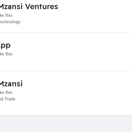
Mzansi Ventures
ke this
Technology
App
ke this
Mzansi
ke this
d Trade