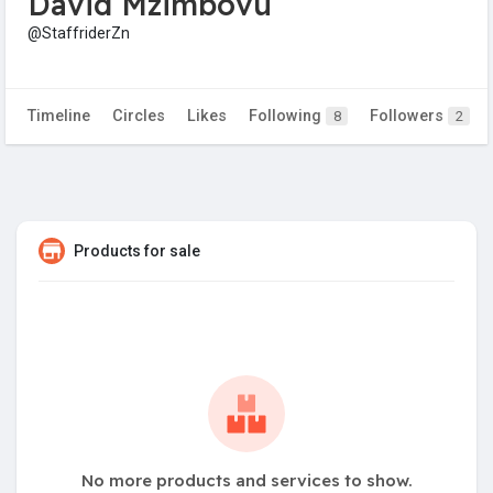
David Mzimbovu
@StaffriderZn
Timeline
Circles
Likes
Following
Followers
8
2
Products for sale
No more products and services to show.