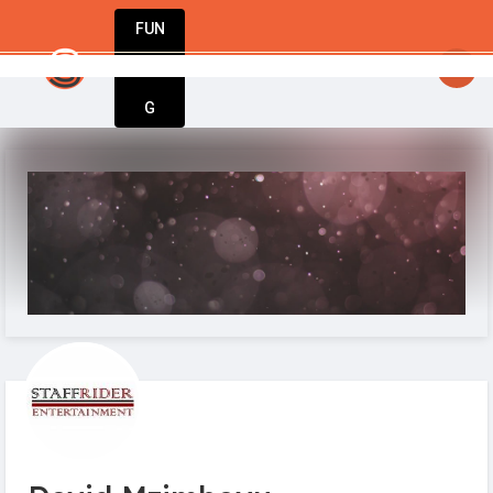
FUN
StartupGuy
: Hello startuppers
DIN
More
G