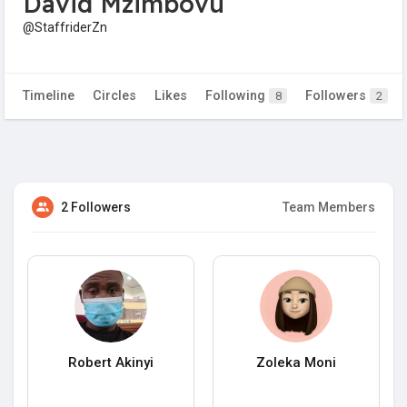
David Mzimbovu
@StaffriderZn
Timeline
Circles
Likes
Following
Followers
8
2
2 Followers
Team Members
Robert Akinyi
Zoleka Moni