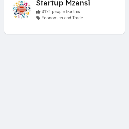
Startup Mzansi
3131 people like this
Economics and Trade