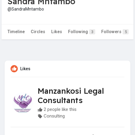
Sandra Mntambo
@SandraMntambo
Timeline
Circles
Likes
Following
Followers
3
5
Likes
Manzankosi Legal
Consultants
2 people like this
Consulting