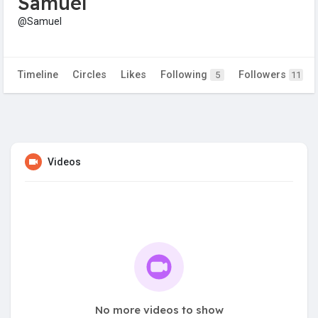
Samuel
@Samuel
Timeline
Circles
Likes
Following
Followers
5
11
Videos
No more videos to show