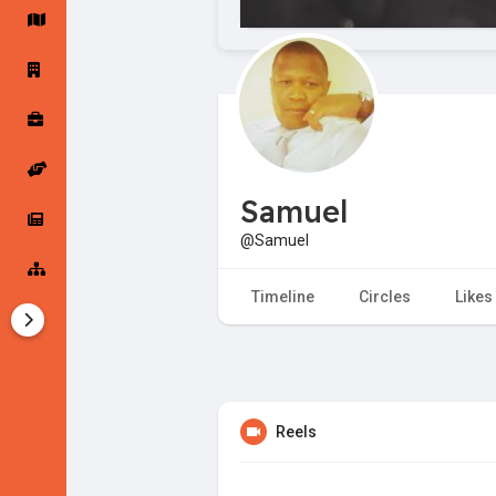
Startup Forums
Startup Explore
Popular Posts
Jobs
Samuel
Offers
Startup Tools
@Samuel
Startup Funding
Timeline
Circles
Likes
Reels