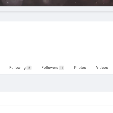
Following
Followers
Photos
Videos
5
11