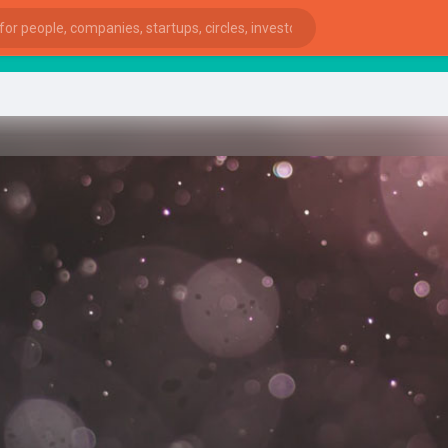
St
ies