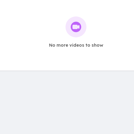
No more videos to show