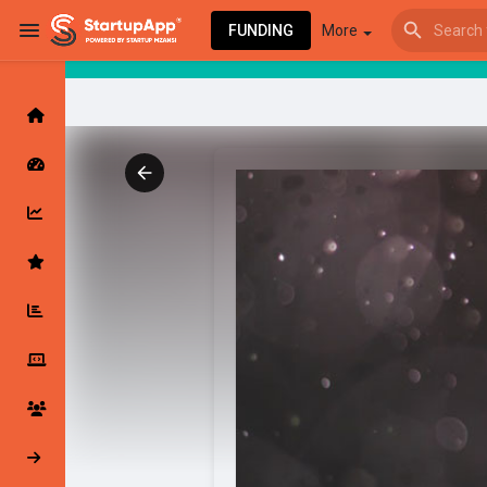
FUNDING
More
Browse Events
My events
Browse articles
Latest Products & Services
My Companies
Followed Compan