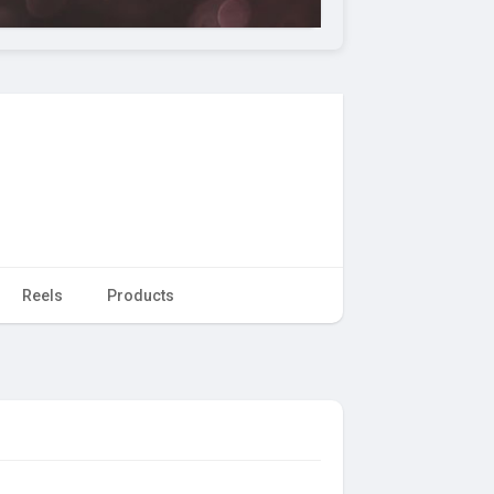
Reels
Products